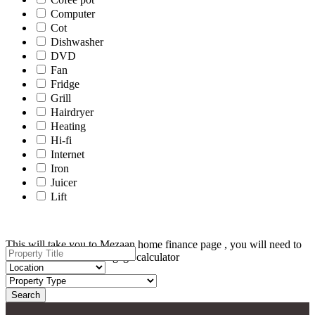
Computer
Cot
Dishwasher
DVD
Fan
Fridge
Grill
Hairdryer
Heating
Hi-fi
Internet
Iron
Juicer
Lift
This will take you to Mezaan home finance page , you will need to
scroll down for the mortgage calculator
Search