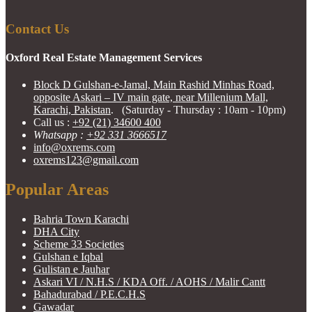
Contact Us
Oxford Real Estate Management Services
Block D Gulshan-e-Jamal, Main Rashid Minhas Road,
opposite Askari – IV main gate, near Millenium Mall,
Karachi, Pakistan
. (Saturday - Thursday : 10am - 10pm)
Call us :
+92 (21) 34600 400
Whatsapp :
+92 331 3666517
info@oxrems.com
oxrems123@gmail.com
Popular Areas
Bahria Town Karachi
DHA City
Scheme 33 Societies
Gulshan e Iqbal
Gulistan e Jauhar
Askari VI / N.H.S / KDA Off. / AOHS / Malir Cantt
Bahadurabad / P.E.C.H.S
Gawadar