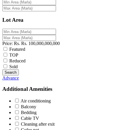
Lot Area
Price:
Rs.
Rs.
100,000,000,000
Featured
TOP
Reduced
Sold
Search
Advance
Additional Amenities
Air conditioning
Balcony
Bedding
Cable TV
Cleaning after exit
Cofee pot