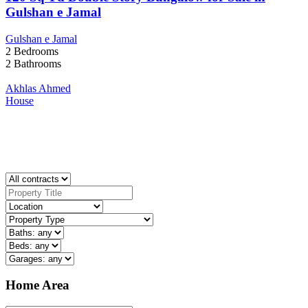
Gulshan e Jamal
Gulshan e Jamal
2
Bedrooms
2
Bathrooms
Akhlas Ahmed
House
Home Area