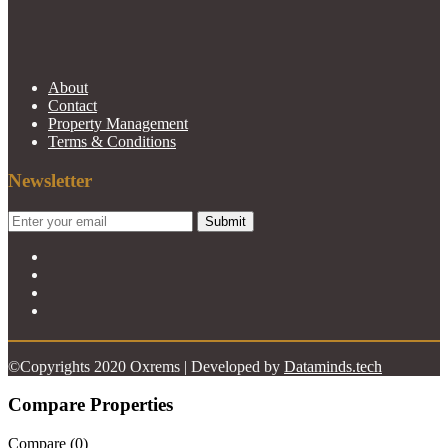
About
Contact
Property Management
Terms & Conditions
Newsletter
Submit
©Copyrights 2020 Oxrems | Developed by
Dataminds.tech
Compare Properties
Compare (
0
)