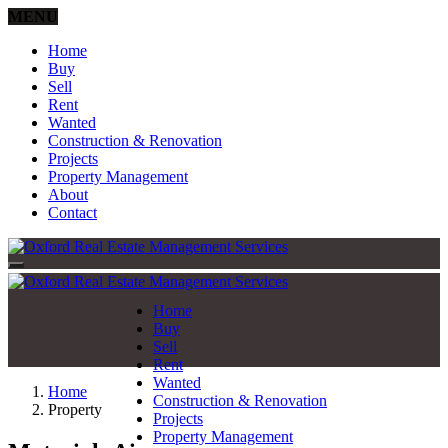
MENU
Home
Buy
Sell
Rent
Wanted
Construction & Renovation
Projects
Property Management
About
Contact
Home
Buy
Sell
Rent
Wanted
Home
Construction & Renovation
Property
Projects
Property Management