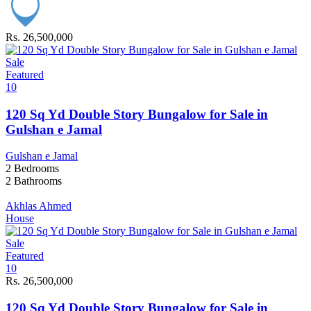
Rs. 26,500,000
Sale
Featured
10
120 Sq Yd Double Story Bungalow for Sale in
Gulshan e Jamal
Gulshan e Jamal
2
Bedrooms
2
Bathrooms
Akhlas Ahmed
House
Sale
Featured
10
Rs. 26,500,000
120 Sq Yd Double Story Bungalow for Sale in