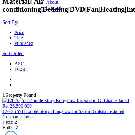
Material:
Air
About
Contact
conditioning|Bedding|DVD|Fan|Heating|Int
Sort By:
Price
Title
Published
Sort Order:
ASC
DESC
1 Property Found
Rs. 26,500,000
120 Sq Yd Double Story Bungalow for Sale in Gulshan e Jamal
Gulshan e Jamal
Beds:
2
Baths:
2